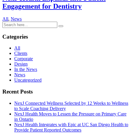
Engagement for Dentistry
All
,
News
Categories
All
Clients
Corporate
Design
In the News
News
Uncategorized
Recent Posts
NexJ Connected Wellness Selected by 12 Weeks to Wellness
to Scale Coaching Delivery
NexJ Health Moves to Lessen the Pressure on Primary Care
in Ontario
NexJ Health Integrates with Epic at UC San Diego Health to
Provide Patient Reported Outcomes