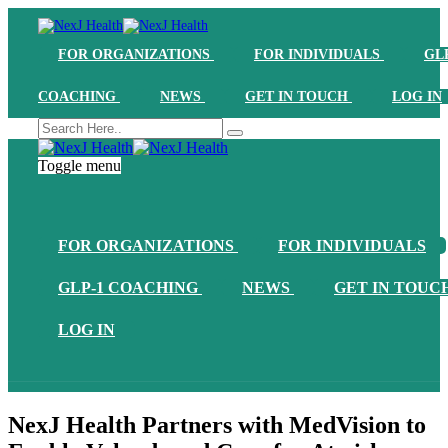
FOR ORGANIZATIONS
FOR INDIVIDUALS
GL
COACHING
NEWS
GET IN TOUCH
LOG IN
Toggle menu
FOR ORGANIZATIONS
FOR INDIVIDUALS
GLP-1 COACHING
NEWS
GET IN TOUC
LOG IN
NexJ Health Partners with MedVision to