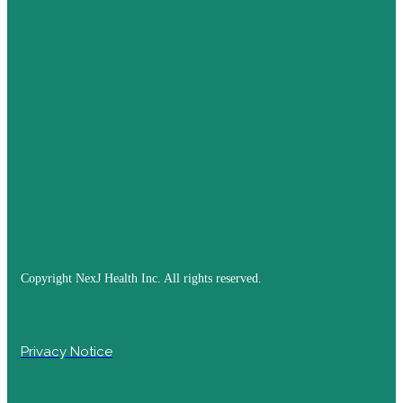
Copyright NexJ Health Inc. All rights reserved.
Privacy Notice