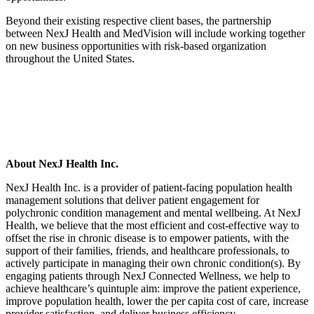
Beyond their existing respective client bases, the partnership
between NexJ Health and MedVision will include working together
on new business opportunities with risk-based organization
throughout the United States.
About NexJ Health Inc.
NexJ Health Inc. is a provider of patient-facing population health
management solutions that deliver patient engagement for
polychronic condition management and mental wellbeing. At NexJ
Health, we believe that the most efficient and cost-effective way to
offset the rise in chronic disease is to empower patients, with the
support of their families, friends, and healthcare professionals, to
actively participate in managing their own chronic condition(s). By
engaging patients through NexJ Connected Wellness, we help to
achieve healthcare’s quintuple aim: improve the patient experience,
improve population health, lower the per capita cost of care, increase
provider satisfaction, and deliver business efficiency.