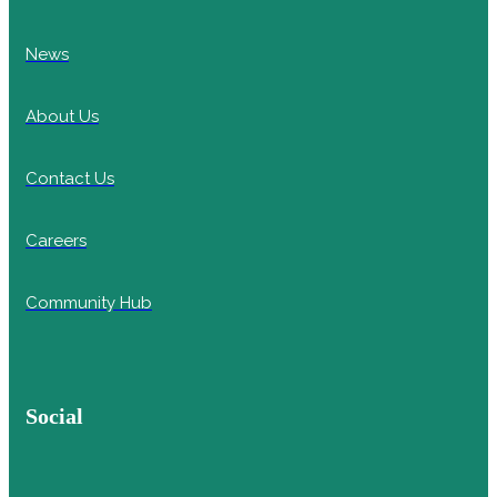
News
About Us
Contact Us
Careers
Community Hub
Social