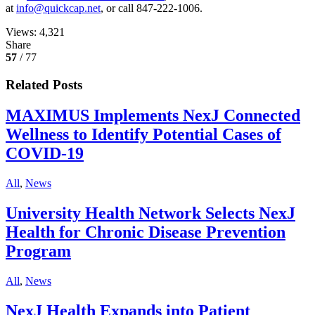
at
info@quickcap.net
, or call 847-222-1006.
Views:
4,321
Share
57
/ 77
Related Posts
MAXIMUS Implements NexJ Connected
Wellness to Identify Potential Cases of
COVID-19
All
,
News
University Health Network Selects NexJ
Health for Chronic Disease Prevention
Program
All
,
News
NexJ Health Expands into Patient