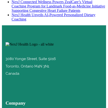
NexJ Connected Wellness Powers ZealCare’s Virtual
Coaching Program for Landmark Food-as-Medicine Initiative
Supporting Congestive Heart Failure Patients
NexJ Health Unveils AI-Powered Personalized Dietary
Coaching
3080 Yonge Street, Suite 5016
Toronto, Ontario M4N 3N1
Canada
Company