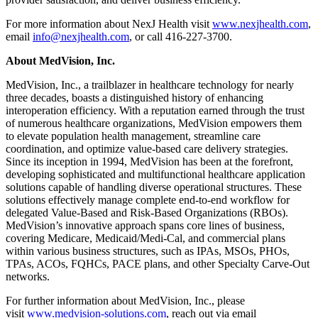
For more information about NexJ Health visit
www.nexjhealth.com
,
email
info@nexjhealth.com
, or call 416-227-3700.
About MedVision, Inc.
MedVision, Inc., a trailblazer in healthcare technology for nearly
three decades, boasts a distinguished history of enhancing
interoperation efficiency. With a reputation earned through the trust
of numerous healthcare organizations, MedVision empowers them
to elevate population health management, streamline care
coordination, and optimize value-based care delivery strategies.
Since its inception in 1994, MedVision has been at the forefront,
developing sophisticated and multifunctional healthcare application
solutions capable of handling diverse operational structures. These
solutions effectively manage complete end-to-end workflow for
delegated Value-Based and Risk-Based Organizations (RBOs).
MedVision’s innovative approach spans core lines of business,
covering Medicare, Medicaid/Medi-Cal, and commercial plans
within various business structures, such as IPAs, MSOs, PHOs,
TPAs, ACOs, FQHCs, PACE plans, and other Specialty Carve-Out
networks.
For further information about MedVision, Inc., please
visit
www.medvision-solutions.com
, reach out via email