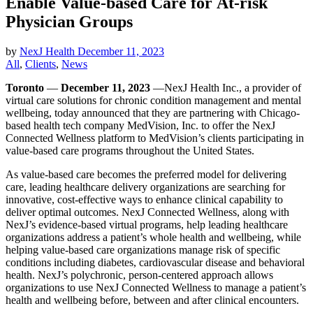
Enable Value-based Care for At-risk
Physician Groups
by
NexJ Health
December 11, 2023
All
,
Clients
,
News
Toronto
—
December 11, 2023
—NexJ Health Inc., a provider of
virtual care solutions for chronic condition management and mental
wellbeing, today announced that they are partnering with Chicago-
based health tech company MedVision, Inc. to offer the NexJ
Connected Wellness platform to MedVision’s clients participating in
value-based care programs throughout the United States.
As value-based care becomes the preferred model for delivering
care, leading healthcare delivery organizations are searching for
innovative, cost-effective ways to enhance clinical capability to
deliver optimal outcomes. NexJ Connected Wellness, along with
NexJ’s evidence-based virtual programs, help leading healthcare
organizations address a patient’s whole health and wellbeing, while
helping value-based care organizations manage risk of specific
conditions including diabetes, cardiovascular disease and behavioral
health. NexJ’s polychronic, person-centered approach allows
organizations to use NexJ Connected Wellness to manage a patient’s
health and wellbeing before, between and after clinical encounters.