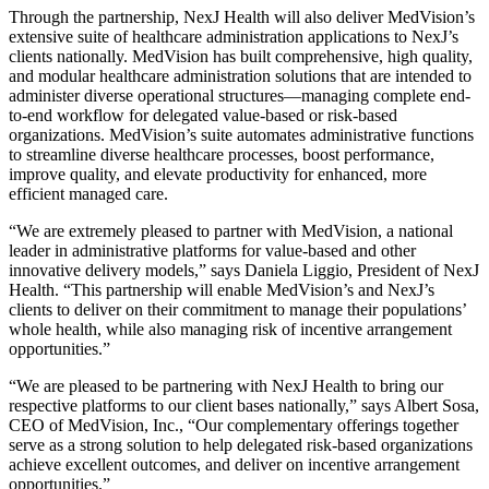
Through the partnership, NexJ Health will also deliver MedVision’s
extensive suite of healthcare administration applications to NexJ’s
clients nationally. MedVision has built comprehensive, high quality,
and modular healthcare administration solutions that are intended to
administer diverse operational structures—managing complete end-
to-end workflow for delegated value-based or risk-based
organizations. MedVision’s suite automates administrative functions
to streamline diverse healthcare processes, boost performance,
improve quality, and elevate productivity for enhanced, more
efficient managed care.
“We are extremely pleased to partner with MedVision, a national
leader in administrative platforms for value-based and other
innovative delivery models,” says Daniela Liggio, President of NexJ
Health. “This partnership will enable MedVision’s and NexJ’s
clients to deliver on their commitment to manage their populations’
whole health, while also managing risk of incentive arrangement
opportunities.”
“We are pleased to be partnering with NexJ Health to bring our
respective platforms to our client bases nationally,” says Albert Sosa,
CEO of MedVision, Inc., “Our complementary offerings together
serve as a strong solution to help delegated risk-based organizations
achieve excellent outcomes, and deliver on incentive arrangement
opportunities.”